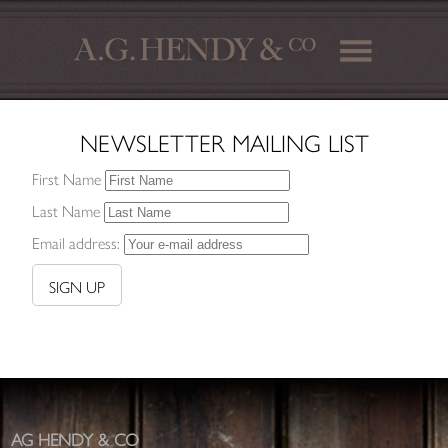
NEWSLETTER MAILING LIST
First Name
Last Name
Email address:
AG HENDY & CO