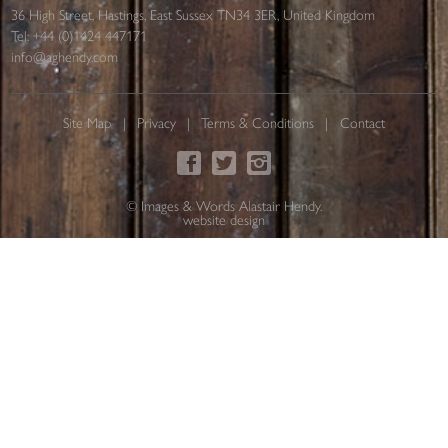
36 High Street, Hastings, East Sussex TN34 3ER, United Kingdom
Tel:
+44 (0)1424 447171
info@aghendy.com
Site Map
Privacy
Terms & Conditions
Contact
© Images & Words Alastair Hendy.
website design