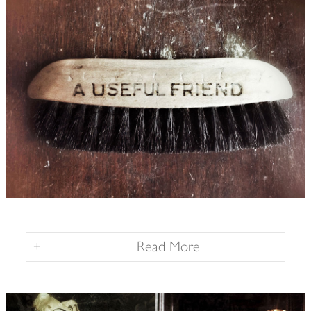
+
Read More