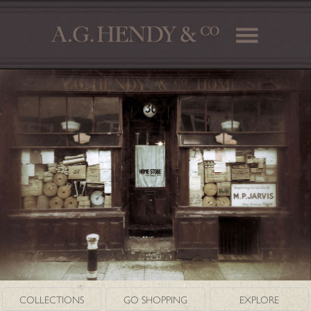
COLLECTIONS
GO SHOPPING
EXPLORE