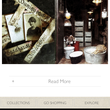
+
Read More
COLLECTIONS
GO SHOPPING
EXPLORE