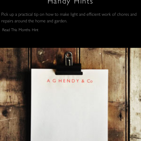
Handy Hints
Pick up a practical tip on how to make light and efficient work of chores and
repairs around the home and garden.
Read This Months Hint