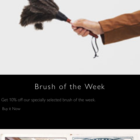
Brush of the Week
Get 10% off our specially selected brush of the week.
Buy it Now