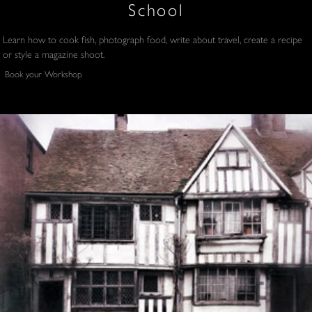
School
Learn how to cook fish, photograph food, write about travel, create a recipe
or style a magazine shoot.
Book your Workshop