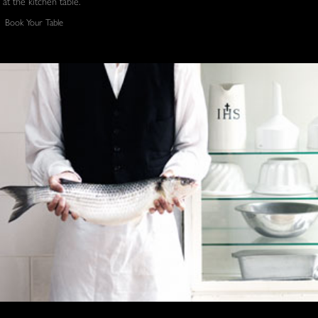
at the kitchen table.
Book Your Table