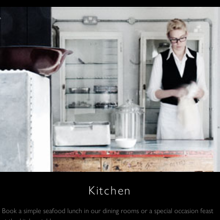
Kitchen
Book a simple seafood lunch in our dining rooms or a special occasion feast