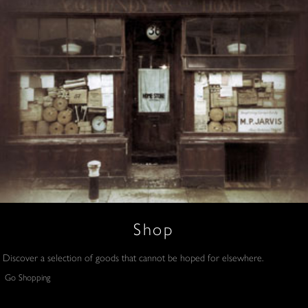
Shop
Discover a selection of goods that cannot be hoped for elsewhere.
Go Shopping