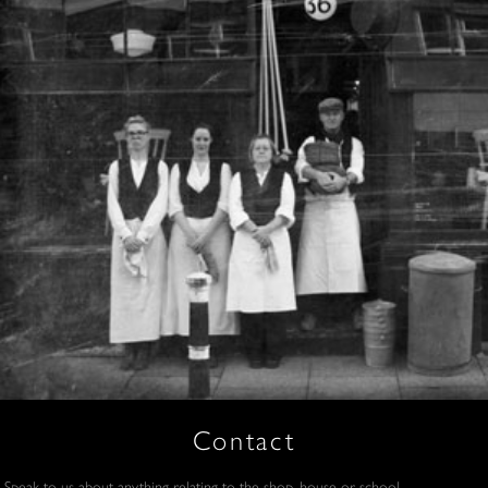
Contact
Speak to us about anything relating to the shop, house or school.