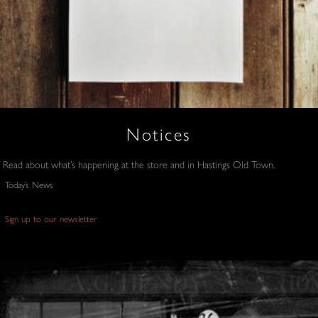
Notices
Read about what’s happening at the store and in Hastings Old Town.
Today’s News
Sign up to our newsletter