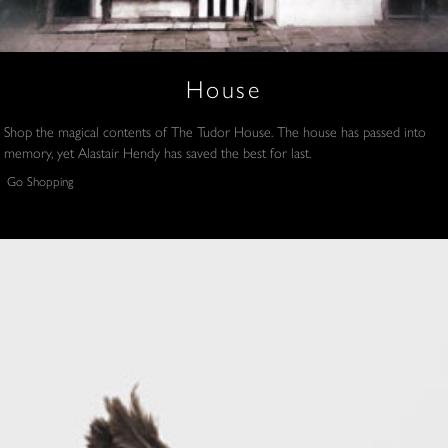
House
Shop the magical contents of The Tudor House. The house has passed into
memory, yet Alastair Hendy has saved the best for last.
Go Shopping