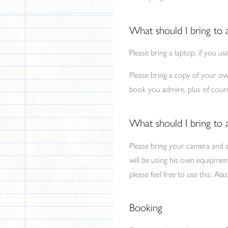
What should I bring to 
Please bring a laptop, if you us
Please bring a copy of your own
book you admire, plus of course
What should I bring to
Please bring your camera and 
will be using his own equipmen
please feel free to use this. A
Booking