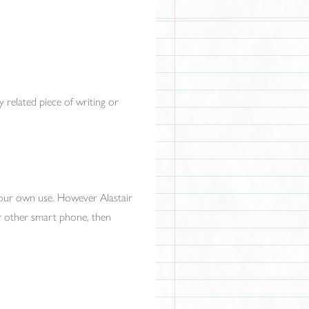
 related piece of writing or
your own use. However Alastair
or other smart phone, then