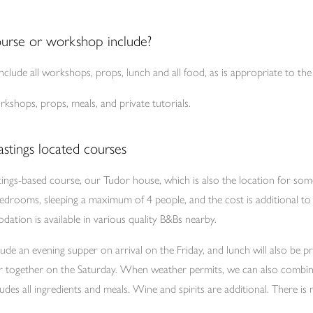
urse or workshop include?
clude all workshops, props, lunch and all food, as is appropriate to th
kshops, props, meals, and private tutorials.
stings located courses
tings-based course, our Tudor house, which is also the location for so
bedrooms, sleeping a maximum of 4 people, and the cost is additional to 
ation is available in various quality B&Bs nearby.
ude an evening supper on arrival on the Friday, and lunch will also be 
er together on the Saturday. When weather permits, we can also combi
ludes all ingredients and meals. Wine and spirits are additional. There i