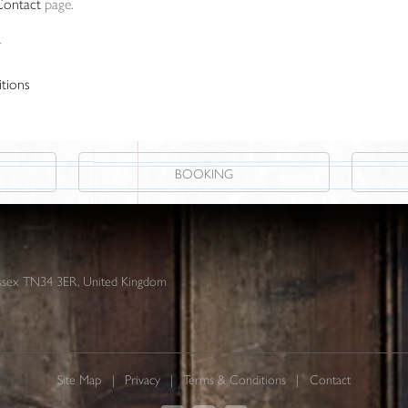
Contact
page.
r
tions
BOOKING
 Sussex TN34 3ER, United Kingdom
Site Map
Privacy
Terms & Conditions
Contact