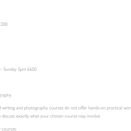
£200
 – Sunday 5pm £650
graphy
d writing and photography courses do not offer hands-on practical w
 to discuss exactly what your chosen course may involve.
 courses.