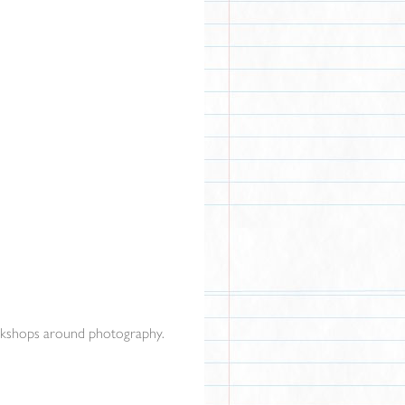
orkshops around photography.