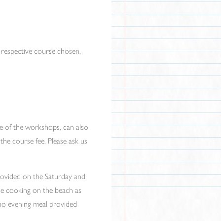
e respective course chosen.
me of the workshops, can also
the course fee. Please ask us
provided on the Saturday and
ne cooking on the beach as
s no evening meal provided