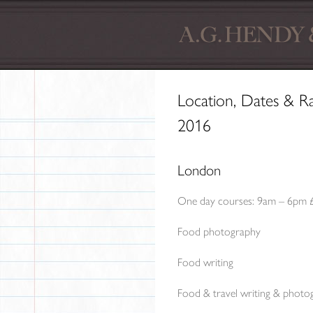
Location, Dates & R
2016
London
One day courses: 9am – 6pm 
Food photography
Food writing
Food & travel writing & photo