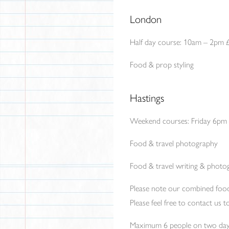
London
Half day course: 10am – 2pm 
Food & prop styling
Hastings
Weekend courses: Friday 6pm
Food & travel photography
Food & travel writing & photo
Please note our combined foo
Please feel free to contact us
Maximum 6 people on two day