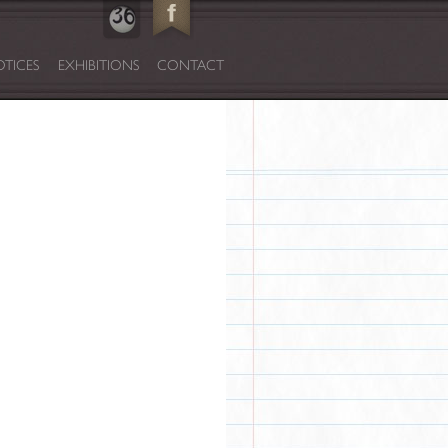
TICES
EXHIBITIONS
CONTACT