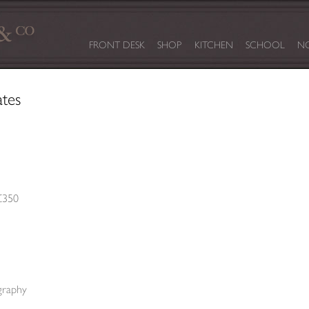
FRONT DESK
SHOP
KITCHEN
SCHOOL
NO
ates
£350
graphy