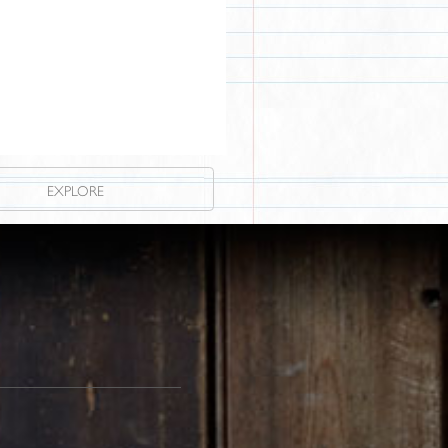
EXPLORE