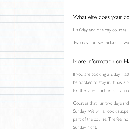
What else does your co
Half day and one day courses in
Two day courses include all wor
More information on Ha
If you are booking a 2 day Has
be booked to stay in. It has 2 
for the rates. Further accommod
Courses that run two days incl
Sunday. We will all cook supp
part of the course. The fee inc
Sunday night.