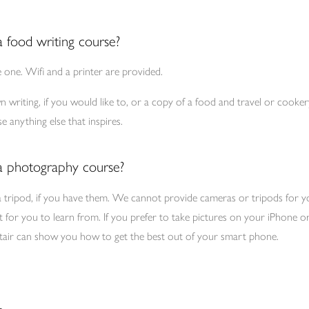
a food writing course?
e one. Wifi and a printer are provided.
 writing, if you would like to, or a copy of a food and travel or cookery
 anything else that inspires.
 a photography course?
a tripod, if you have them. We cannot provide cameras or tripods for 
t for you to learn from. If you prefer to take pictures on your iPhone 
lastair can show you how to get the best out of your smart phone.