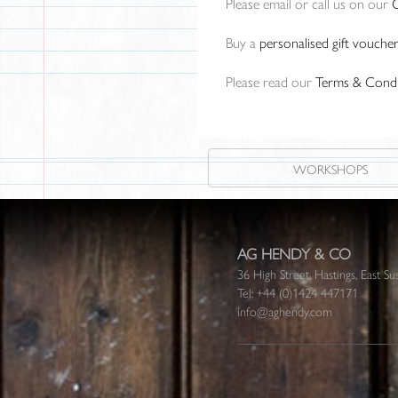
Please email or call us on our
Buy a
personalised gift vouche
Please read our
Terms & Condi
WORKSHOPS
AG HENDY & CO
36 High Street, Hastings, East
Tel:
+44 (0)1424 447171
info@aghendy.com