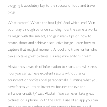
blogging is absolutely key to the success of food and travel
blogs.
What camera? What’s the best light? And which lens? Win
your way through by understanding how the camera works
its magic with the subject, and gain many tips on how to
create, shoot and achieve a seductive image. Learn how to
capture that magical moment. A food and travel writer who
can also take great pictures is a magazine editor’s dream.
Alastair has a wealth of information to share, and will stress
how you can achieve excellent results without fancy
equipment or professional paraphernalia. ‘Limiting what you
have forces you to be inventive, focuses the eye and
enhances creativity’ says Alastair. ‘You can even take great
pictures on a phone. With the careful use of an app you can
snap-and-share professional and arresting images, and if