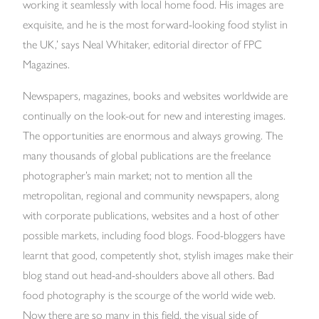
working it seamlessly with local home food. His images are
exquisite, and he is the most forward-looking food stylist in
the UK,’ says Neal Whitaker, editorial director of FPC
Magazines.
Newspapers, magazines, books and websites worldwide are
continually on the look-out for new and interesting images.
The opportunities are enormous and always growing. The
many thousands of global publications are the freelance
photographer’s main market; not to mention all the
metropolitan, regional and community newspapers, along
with corporate publications, websites and a host of other
possible markets, including food blogs. Food-bloggers have
learnt that good, competently shot, stylish images make their
blog stand out head-and-shoulders above all others. Bad
food photography is the scourge of the world wide web.
Now there are so many in this field, the visual side of