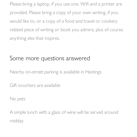
Please bring a laptop, if you use one. Wifi and a printer are
provided. Please bring a copy of your own writing, if you
would like to, or a copy of a food and travel or cookery
related piece of writing or book you admire, plus of course
anything else that inspires.
Some more questions answered
Nearby on-street parking is available in Hastings
Gift vouchers are available
No pets
A simple lunch with a glass of wine will be served around
midday