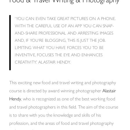
‘YOU CAN EVEN TAKE GREAT PICTURES ON A PHONE.
WITH THE CAREFUL USE OF AN APP YOU CAN SNAP-
AND-SHARE PROFESSIONAL AND ARRESTING IMAGES
AND, IF YOU’RE BLOGGING, THIS IS JUST THE JOB.
LIMITING WHAT YOU HAVE FORCES YOU TO BE
INVENTIVE, FOCUSES THE EYE AND ENHANCES
CREATIVITY.’ ALASTAIR HENDY.
This exciting new food and travel writing and photography
course is directed by award winning photographer
Alastair
Hendy
, who is recognized as one of the best working food
and travel photographers in this field. The aim of the course
is to share with you the knowledge and skills of his
profession, and the areas of food and travel photography