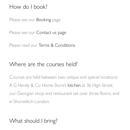
How do I book?
Please see our
Booking
page
Please see our
Contact us page
Please read our
Terms & Conditions
.
Where are the courses held?
Courses are held between two unique and special locations:
A G Hendy & Co Home Store’s
kitchen
at 36 High Street,
our Georgian shop and restaurant set over three floors; and
in Shoreditch London.
What should I bring?