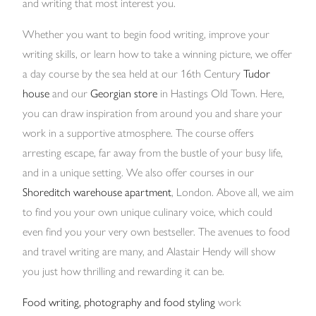
and writing that most interest you.
Whether you want to begin food writing, improve your
writing skills, or learn how to take a winning picture, we offer
a day course by the sea held at our 16th Century
Tudor
house
and our
Georgian store
in Hastings Old Town. Here,
you can draw inspiration from around you and share your
work in a supportive atmosphere. The course offers
arresting escape, far away from the bustle of your busy life,
and in a unique setting. We also offer courses in our
Shoreditch warehouse apartment
, London. Above all, we aim
to find you your own unique culinary voice, which could
even find you your very own bestseller. The avenues to food
and travel writing are many, and Alastair Hendy will show
you just how thrilling and rewarding it can be.
Food writing, photography and food styling
work