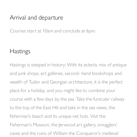
Arrival and departure
Courses start at 10am and conclude at 6pm.
Hastings
Hastings is steeped in history. With its eclectic mix of antique
and junk shops, art galleries, second- hand bookshops and
wealth of Tudor and Georgian architecture, it is the perfect
place for a holiday, and you might like to combine your
course with a few days by the sea. Take the funicular railway
to the top of the East Hill and take in the sea views, the
fisherman’s beach and its unique net huts. Visit the
Fisherman’s Museum, the Jerwood art gallery, smugglers’
caves and the ruins of William the Conqueror’s medieval