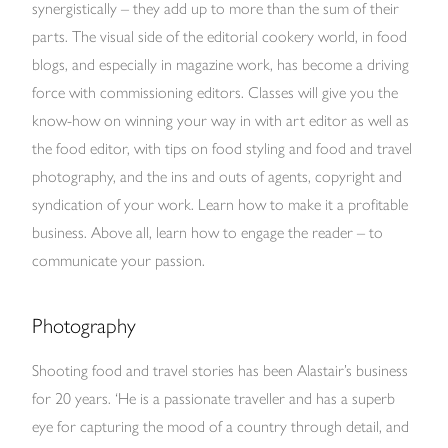
synergistically – they add up to more than the sum of their
parts. The visual side of the editorial cookery world, in food
blogs, and especially in magazine work, has become a driving
force with commissioning editors. Classes will give you the
know-how on winning your way in with art editor as well as
the food editor, with tips on food styling and food and travel
photography, and the ins and outs of agents, copyright and
syndication of your work. Learn how to make it a profitable
business. Above all, learn how to engage the reader – to
communicate your passion.
Photography
Shooting food and travel stories has been Alastair’s business
for 20 years. ‘He is a passionate traveller and has a superb
eye for capturing the mood of a country through detail, and