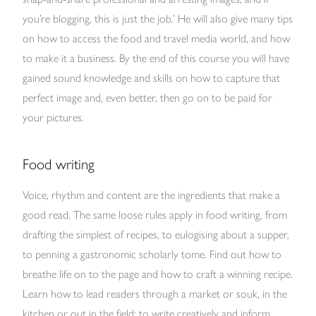
you’re blogging, this is just the job.’ He will also give many tips
on how to access the food and travel media world, and how
to make it a business. By the end of this course you will have
gained sound knowledge and skills on how to capture that
perfect image and, even better, then go on to be paid for
your pictures.
Food writing
Voice, rhythm and content are the ingredients that make a
good read. The same loose rules apply in food writing, from
drafting the simplest of recipes, to eulogising about a supper,
to penning a gastronomic scholarly tome. Find out how to
breathe life on to the page and how to craft a winning recipe.
Learn how to lead readers through a market or souk, in the
kitchen or out in the field; to write creatively and inform