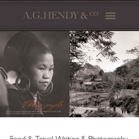
Food & Travel Writing & Photography