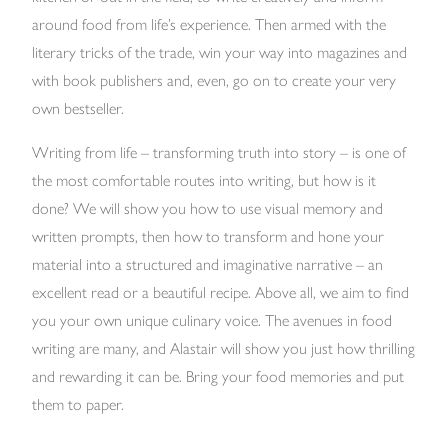
around food from life’s experience. Then armed with the
literary tricks of the trade, win your way into magazines and
with book publishers and, even, go on to create your very
own bestseller.
Writing from life – transforming truth into story – is one of
the most comfortable routes into writing, but how is it
done? We will show you how to use visual memory and
written prompts, then how to transform and hone your
material into a structured and imaginative narrative – an
excellent read or a beautiful recipe. Above all, we aim to find
you your own unique culinary voice. The avenues in food
writing are many, and Alastair will show you just how thrilling
and rewarding it can be. Bring your food memories and put
them to paper.