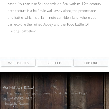
castle. You can visit St Leonards-on-Sea, with its 19th century
architecture is a half-mile walk away along the promenade;
and Battle, which is a 15-minute car ride inland, where you
can explore the ruined Abbey and the 1066 Battle Of
Hastings battlefield.
WORKSHOPS
BOOKING
EXPLORE
AG HENDY & CO
36 High Street, Hastings, East Sussex TN34 3ER, United Kingdom
Tel:
+44 (0)1424 447171
info@aghendy.com