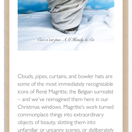
Clouds, pipes, curtains, and bowler hats are
some of the most immediately recognizable
icons of René Magritte, the Belgian surrealist
– and we’ve reimagined them here in our
Christmas windows. Magritte’s work turned
commonplace things into extraordinary
objects of beauty, slotting them into
unfamiliar or uncanny scenes, or deliberately