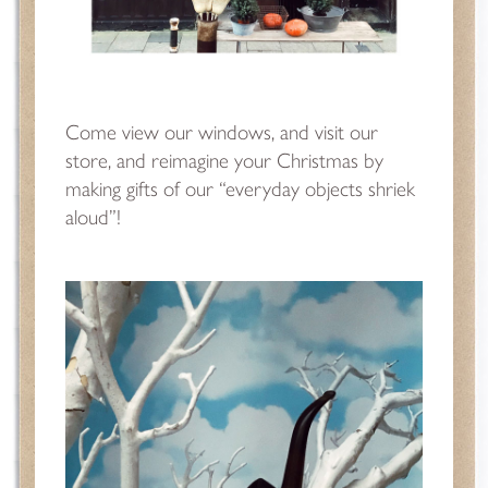
Come view our windows, and visit our
store, and reimagine your Christmas by
making gifts of our “everyday objects shriek
aloud”!