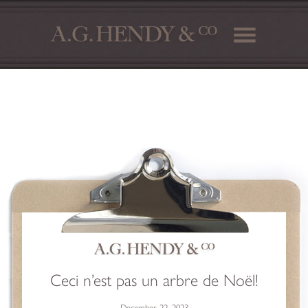
Ceci n’est pas un arbre de Noël!
December 22, 2023