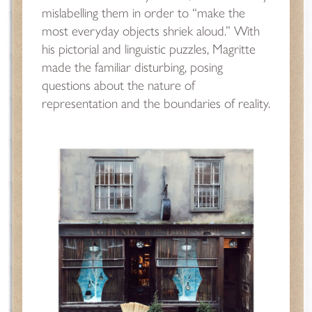
mislabelling them in order to “make the
most everyday objects shriek aloud.” With
his pictorial and linguistic puzzles, Magritte
made the familiar disturbing, posing
questions about the nature of
representation and the boundaries of reality.