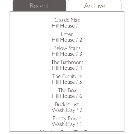
Recent
Archive
Classic Mac
Hill House / 1
Enter
Hill House / 2
Below Stairs
Hill House / 3
The Bathroom
Hill House / 4
The Furniture
Hill House / 5
The Box
Hill House / 6
Bucket List
Wash Day / 2
Pretty Florals
Wash Day / 1
Wonders From The Deep