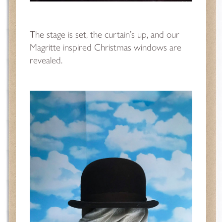
The stage is set, the curtain’s up, and our
Magritte inspired Christmas windows are
revealed.