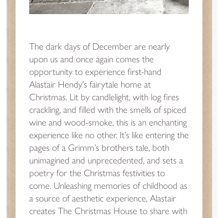
The dark days of December are nearly
upon us and once again comes the
opportunity to experience first-hand
Alastair Hendy’s fairytale home at
Christmas. Lit by candlelight, with log fires
crackling, and filled with the smells of spiced
wine and wood-smoke, this is an enchanting
experience like no other. It’s like entering the
pages of a Grimm’s brothers tale, both
unimagined and unprecedented, and sets a
poetry for the Christmas festivities to
come. Unleashing memories of childhood as
a source of aesthetic experience, Alastair
creates The Christmas House to share with