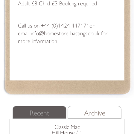
Adult £8 Child £3 Booking required
Call us on
+44 (0)1424 447171
or
email
info@homestore-hastings.co.uk
for
more information
Recent
Archive
Classic Mac
Hill House / 1