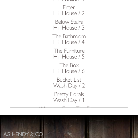
Enter
Hill House / 2
Below Stairs
Hill House / 3
The Bathroom
Hill House / 4
The Furniture
Hill House / 5
The Box
Hill House / 6
Bucket List
Wash Day / 2
Pretty Florals
Wash Day / 1
Wonders From The Deep
Oh Rupert!
The Kitchen / Petworth House
The Dairy & The Pastry / Petworth House
AG HENDY & CO