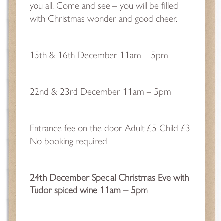
you all. Come and see – you will be filled
with Christmas wonder and good cheer.
15th & 16th December 11am – 5pm
22nd & 23rd December 11am – 5pm
Entrance fee on the door Adult £5 Child £3
No booking required
24th December Special Christmas Eve with
Tudor spiced wine 11am – 5pm