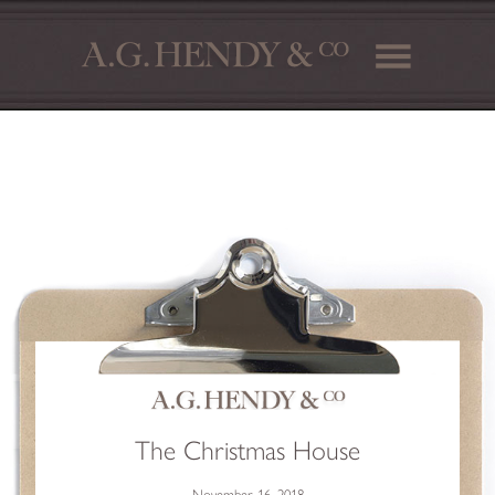
The Christmas House
November 16, 2018