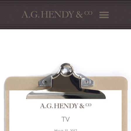
TV
March 15, 2017