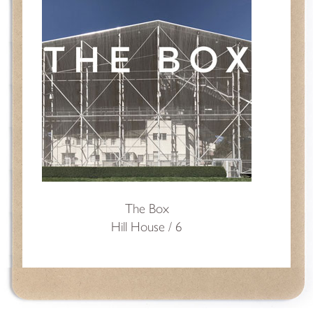
The Box
Hill House / 6