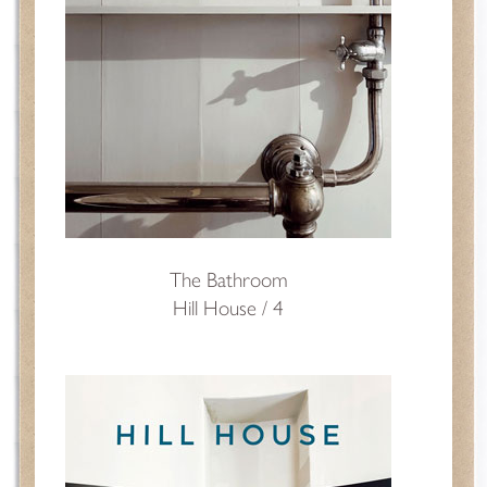
The Bathroom
Hill House / 4