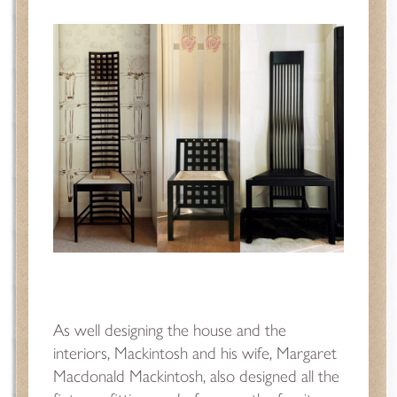
As well designing the house and the
interiors, Mackintosh and his wife, Margaret
Macdonald Mackintosh, also designed all the