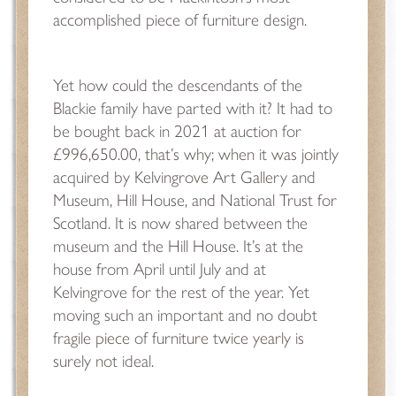
accomplished piece of furniture design.
Yet how could the descendants of the
Blackie family have parted with it? It had to
be bought back in 2021 at auction for
£996,650.00, that’s why; when it was jointly
acquired by Kelvingrove Art Gallery and
Museum, Hill House, and National Trust for
Scotland. It is now shared between the
museum and the Hill House. It’s at the
house from April until July and at
Kelvingrove for the rest of the year. Yet
moving such an important and no doubt
fragile piece of furniture twice yearly is
surely not ideal.