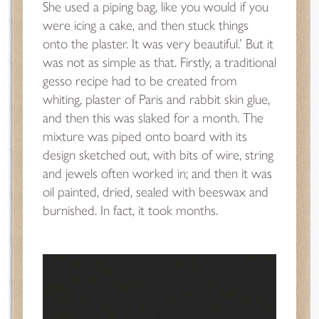
She used a piping bag, like you would if you
were icing a cake, and then stuck things
onto the plaster. It was very beautiful.’ But it
was not as simple as that. Firstly, a traditional
gesso recipe had to be created from
whiting, plaster of Paris and rabbit skin glue,
and then this was slaked for a month. The
mixture was piped onto board with its
design sketched out, with bits of wire, string
and jewels often worked in; and then it was
oil painted, dried, sealed with beeswax and
burnished. In fact, it took months.