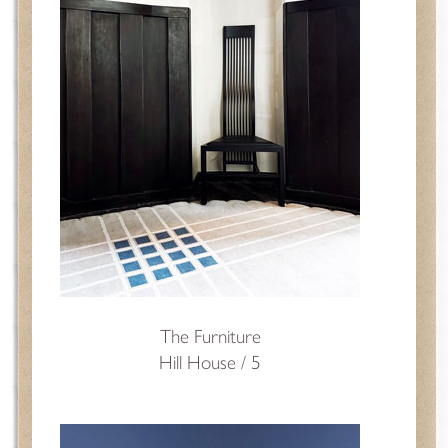
The Furniture
Hill House / 5