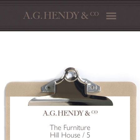
The Furniture
Hill House / 5