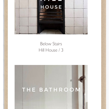
Below Stairs
Hill House / 3