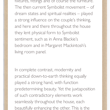
fixtures, fittings and of course the furniture.
The then current Symbolist movement – of
dream states and spiritual realities – played
a strong influence on the couple’s thinking,
and here and there throughout the house
they lent physical form to Symbolist
sentiment, such as in Anna Blackie’s
bedroom and in Margaret Mackintosh’s
living room panel.
In complete contrast, modernity and
practical down-to-earth thinking equally
played a strong hand, with function
predetermining beauty. Yet the juxtaposition
of such contradictory elements work
seamlessly throughout the house, each
beautifully enhancing the other. This is the