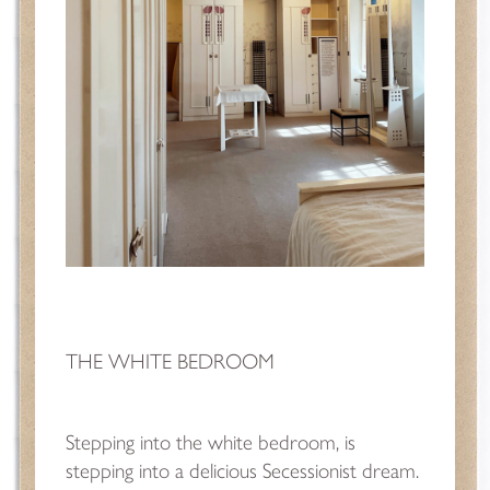
THE WHITE BEDROOM
Stepping into the white bedroom, is
stepping into a delicious Secessionist dream.