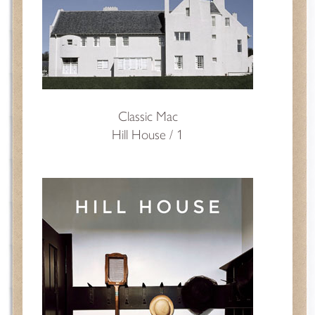
Classic Mac
Hill House / 1