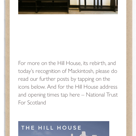
For more on the Hill House, its rebirth, and
today’s recognition of Mackintosh, please do
read our further posts by tapping on the
icons below. And for the Hill House address
and opening times tap here –
National Trust
For Scotland