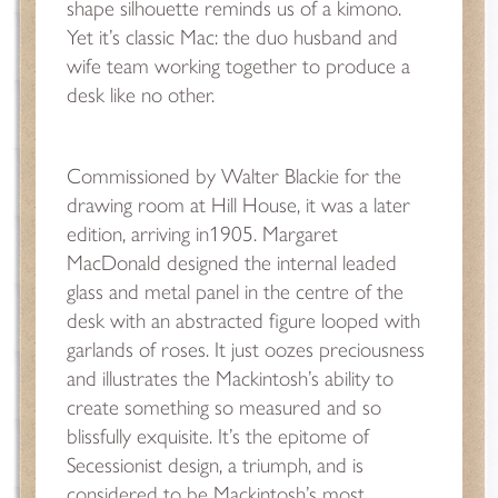
shape silhouette reminds us of a kimono.
Yet it’s classic Mac: the duo husband and
wife team working together to produce a
desk like no other.
Commissioned by Walter Blackie for the
drawing room at Hill House, it was a later
edition, arriving in1905. Margaret
MacDonald designed the internal leaded
glass and metal panel in the centre of the
desk with an abstracted figure looped with
garlands of roses. It just oozes preciousness
and illustrates the Mackintosh’s ability to
create something so measured and so
blissfully exquisite. It’s the epitome of
Secessionist design, a triumph, and is
considered to be Mackintosh’s most