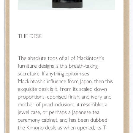
THE DESK
The absolute tops of all of Mackintosh’s
furniture designs is this breath-taking
secretaire. If anything epitomises
Mackintosh’s influence from Japan, then this
exquisite desk is it. From its scaled down
proportions, ebonised finish, and ivory and
mother of pearl inclusions, it resembles a
jewel case, or perhaps a Japanese tea
ceremony cabinet, and has been dubbed
the Kimono desk; as when opened, its T-