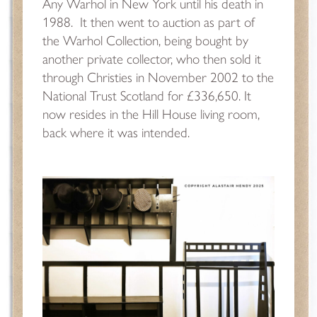
Any Warhol in New York until his death in
1988.
It then went to auction as part of
the Warhol Collection, being bought by
another private collector, who then sold it
through Christies in November 2002 to the
National Trust Scotland for £336,650. It
now resides in the Hill House living room,
back where it was intended.