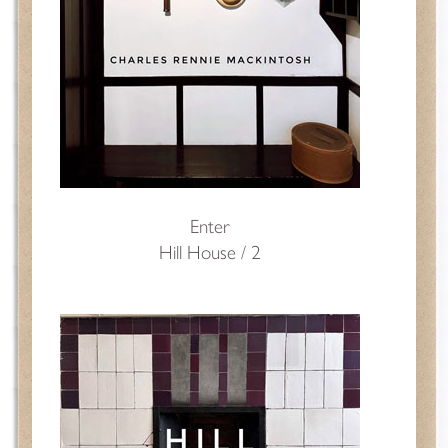
Enter
Hill House / 2