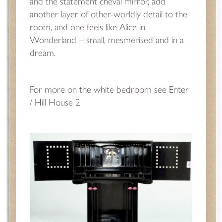
and the statement cheval mirror, add
another layer of other-worldly detail to the
room, and one feels like Alice in
Wonderland – small, mesmerised and in a
dream.
For more on the white bedroom
see Enter
/ Hill House 2