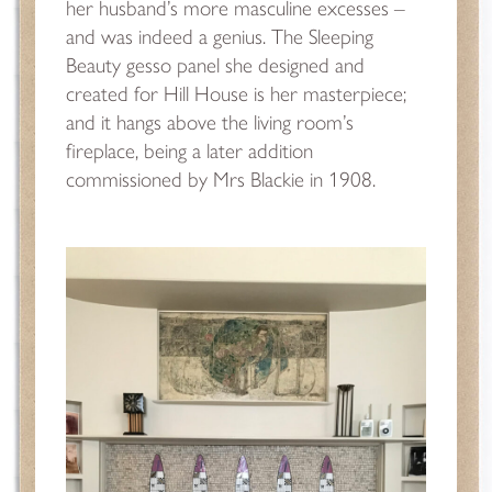
her husband’s more masculine excesses –
and was indeed a genius. The Sleeping
Beauty gesso panel she designed and
created for Hill House is her masterpiece;
and it hangs above the living room’s
fireplace, being a later addition
commissioned by Mrs Blackie in 1908.