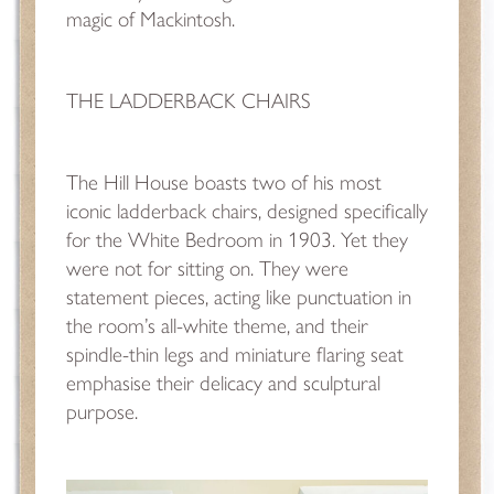
magic of Mackintosh.
THE LADDERBACK CHAIRS
The Hill House boasts two of his most
iconic ladderback chairs, designed specifically
for the White Bedroom in 1903. Yet they
were not for sitting on. They were
statement pieces, acting like punctuation in
the room’s all-white theme, and their
spindle-thin legs and miniature flaring seat
emphasise their delicacy and sculptural
purpose.