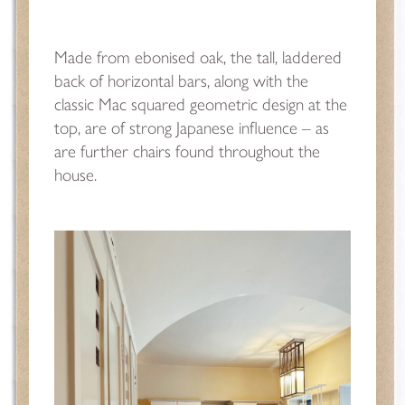
Made from ebonised oak, the tall, laddered
back of horizontal bars, along with the
classic Mac squared geometric design at the
top, are of strong Japanese influence – as
are further chairs found throughout the
house.