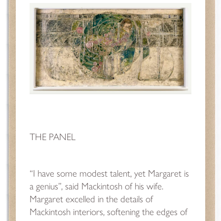
THE PANEL
“I have some modest talent, yet Margaret is
a genius”, said Mackintosh of his wife.
Margaret excelled in the details of
Mackintosh interiors, softening the edges of