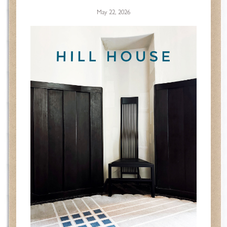
May 22, 2026