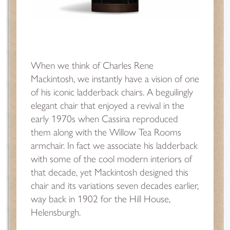
When we think of Charles Rene
Mackintosh, we instantly have a vision of one
of his iconic ladderback chairs. A beguilingly
elegant chair that enjoyed a revival in the
early 1970s when Cassina reproduced
them along with the Willow Tea Rooms
armchair. In fact we associate his ladderback
with some of the cool modern interiors of
that decade, yet Mackintosh designed this
chair and its variations seven decades earlier,
way back in 1902 for the Hill House,
Helensburgh.