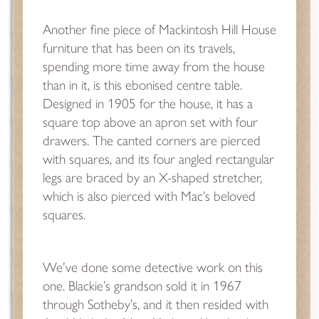
Another fine piece of Mackintosh Hill House
furniture that has been on its travels,
spending more time away from the house
than in it, is this ebonised centre table.
Designed in 1905 for the house, it has a
square top above an apron set with four
drawers. The canted corners are pierced
with squares, and its four angled rectangular
legs are braced by an X-shaped stretcher,
which is also pierced with Mac’s beloved
squares.
We’ve done some detective work on this
one. Blackie’s grandson sold it in 1967
through Sotheby’s, and it then resided with