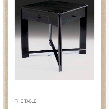
THE TABLE