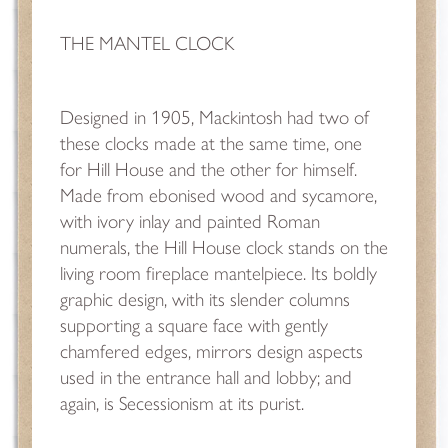
THE MANTEL CLOCK
Designed in 1905, Mackintosh had two of
these clocks made at the same time, one
for Hill House and the other for himself.
Made from ebonised wood and sycamore,
with ivory inlay and painted Roman
numerals, the Hill House clock stands on the
living room fireplace mantelpiece. Its boldly
graphic design, with its slender columns
supporting a square face with gently
chamfered edges, mirrors design aspects
used in the entrance hall and lobby; and
again, is Secessionism at its purist.