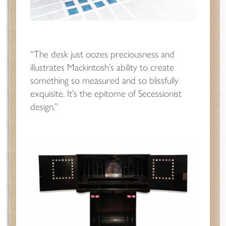
“The desk just oozes preciousness and
illustrates Mackintosh’s ability to create
something so measured and so blissfully
exquisite. It’s the epitome of Secessionist
design.”