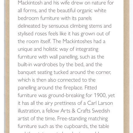
Mackintosh and his wife drew on nature for
all forms, and the beautiful organic white
bedroom furniture with its panels
delineated by sensuous climbing stems and
stylised roses feels like it has grown out of
the room itself. The Mackintoshes had a
unique and holistic way of integrating
furniture with wall panelling, such as the
built-in wardrobes by the bed, and the
banquet seating tucked around the corner,
which is then also connected to the
panelling around the fireplace. Fitted
furniture was ground-breaking for 1900, yet
it has all the airy prettiness of a Carl Larson
illustration, a fellow Arts & Crafts Swedish
artist of the time. Free-standing matching
furniture such as the cupboards, the table