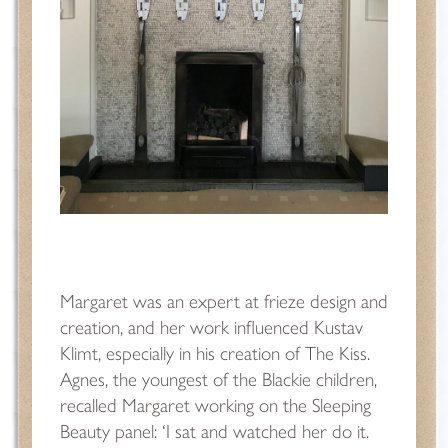
Margaret was an expert at frieze design and
creation, and her work influenced Kustav
Klimt,
especially in his creation of The Kiss.
Agnes, the youngest of the Blackie children,
recalled Margaret working on the Sleeping
Beauty panel: ‘I sat and watched her do it.