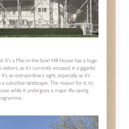
bold. It’s a Mac-in-the-box! Hill House has a huge
s visitors, as it’s currently encased in a gigantic
It’s an extraordinary sight, especially as it’s
h a suburban landscape. The reason for it, to
ouse while it undergoes a major life-saving
programme.