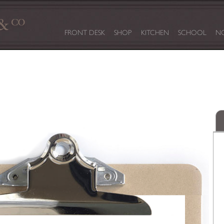
FRONT DESK
SHOP
KITCHEN
SCHOOL
NO