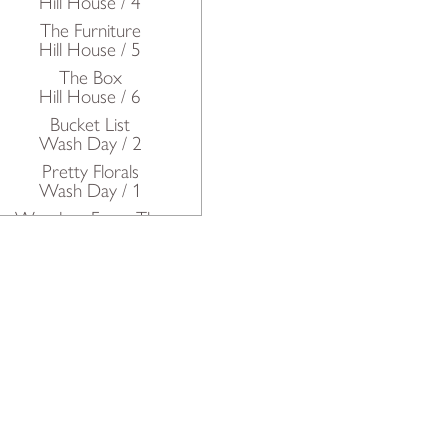
Hill House / 4
The Furniture
Hill House / 5
The Box
Hill House / 6
Bucket List
Wash Day / 2
Pretty Florals
Wash Day / 1
Wonders From The
Deep
Oh Rupert!
The Kitchen / Petworth
House
The Dairy & The Pastry /
Petworth House
The Batterie De Cuisine /
Petworth House
The Scullery / Petworth