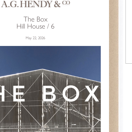
The Box
Hill House / 6
May 22, 2026