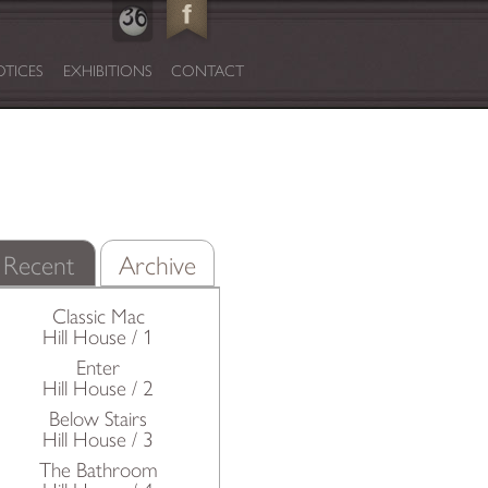
TICES
EXHIBITIONS
CONTACT
Recent
Archive
Classic Mac
Hill House / 1
Enter
Hill House / 2
Below Stairs
Hill House / 3
The Bathroom