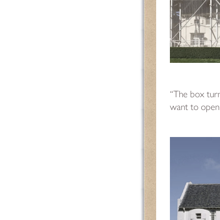
“The box turn
want to open