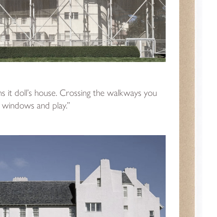
s it doll’s house. Crossing the walkways you
 windows and play.”