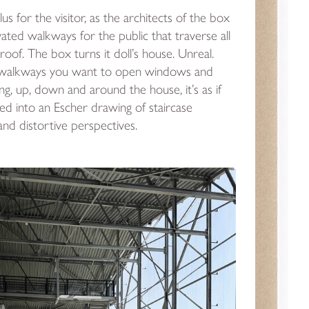
plus for the visitor, as the architects of the box
vated walkways for the public that traverse all
roof. The box turns it doll’s house. Unreal.
 walkways you want to open windows and
ing, up, down and around the house, it’s as if
ed into an Escher drawing of staircase
d distortive perspectives.