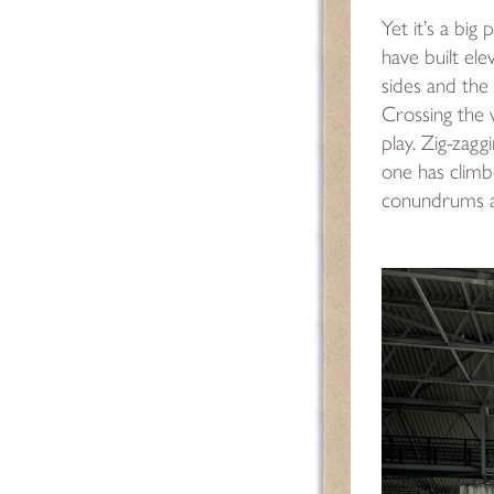
Yet it’s a big 
have built ele
sides and the 
Crossing the
play. Zig-zagg
one has climb
conundrums an