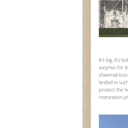
It’s big. It’s 
surprise for it
chainmail box. 
landed in suc
protect the h
restoration 